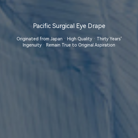
Pacific Surgical Eye Drape
Originated from Japan · High Quality · Thirty Years'
Ingenuity · Remain True to Original Aspiration