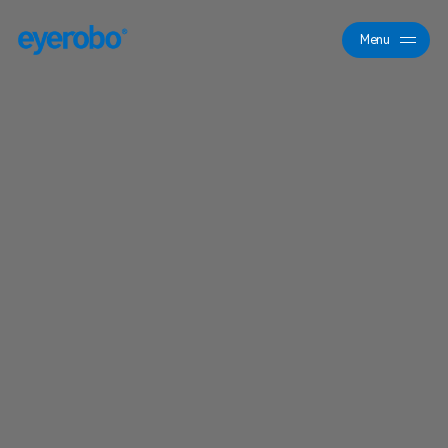
Menu
Close