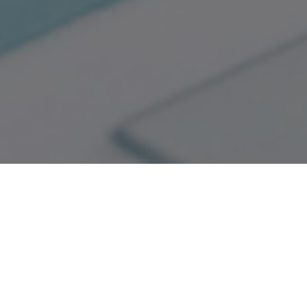
Good Quality
National Top Ten Brands