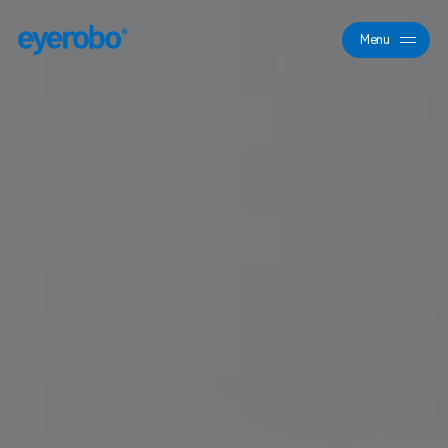
Menu
Close