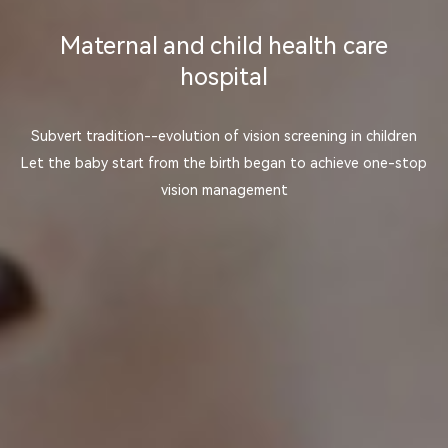
Maternal and child health care
hospital
Subvert tradition--evolution of vision screening in children
Let the baby start from the birth began to achieve one-stop
vision management